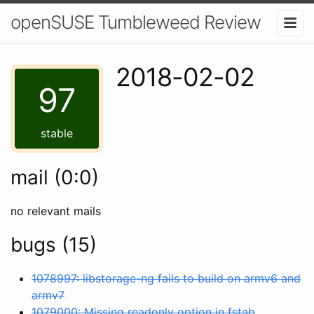
openSUSE Tumbleweed Review
2018-02-02
97
stable
mail (0:0)
no relevant mails
bugs (15)
1078997: libstorage-ng fails to build on armv6 and
armv7
1079000: Missing readonly option in fstab