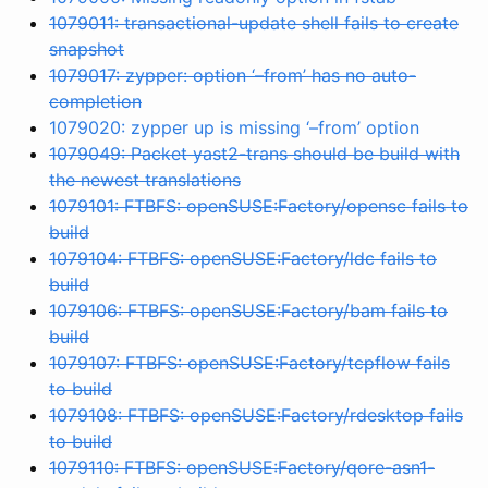
1079011: transactional-update shell fails to create
snapshot
1079017: zypper: option ‘–from’ has no auto-
completion
1079020: zypper up is missing ‘–from’ option
1079049: Packet yast2-trans should be build with
the newest translations
1079101: FTBFS: openSUSE:Factory/opensc fails to
build
1079104: FTBFS: openSUSE:Factory/ldc fails to
build
1079106: FTBFS: openSUSE:Factory/bam fails to
build
1079107: FTBFS: openSUSE:Factory/tcpflow fails
to build
1079108: FTBFS: openSUSE:Factory/rdesktop fails
to build
1079110: FTBFS: openSUSE:Factory/qore-asn1-