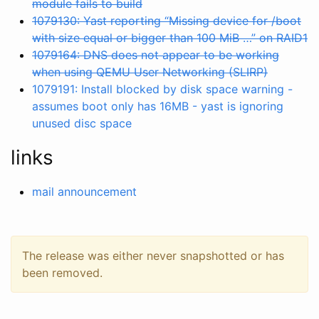
module fails to build
1079130: Yast reporting “Missing device for /boot
with size equal or bigger than 100 MiB …” on RAID1
1079164: DNS does not appear to be working
when using QEMU User Networking (SLIRP)
1079191: Install blocked by disk space warning -
assumes boot only has 16MB - yast is ignoring
unused disc space
links
mail announcement
The release was either never snapshotted or has
been removed.