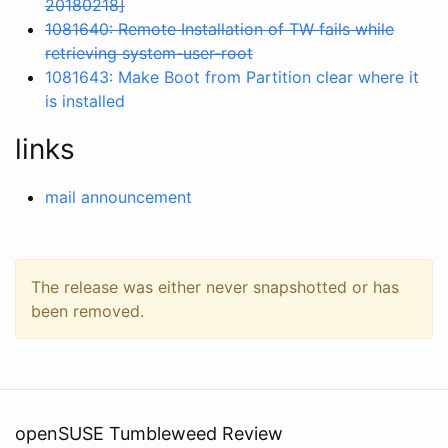
20180218]
1081640: Remote Installation of TW fails while
retrieving system-user-root
1081643: Make Boot from Partition clear where it
is installed
links
mail announcement
The release was either never snapshotted or has
been removed.
openSUSE Tumbleweed Review