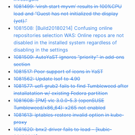
1081499: ‘virsh start myvm’ results in 100%CPU
load and “Guest has not initialized the display
(yet).”
1081508: [Build20180214] Confusing online
repositories selection WAS: Online repos are not
disabled in the installed system regardless of
disabling in the settings
1081509: AutoYaST ignores “priority” in add-ons
section
1081517: Poor support of icons in YaST
1081562: Update lsof to 4.90
1081577: uefi grub2 fails to find Tumbleweed after
installatation w/ existing Fedora partition
1081608: [PM] vlc 3.0.0-5.3 (openSUSE
Tumbleweed/x86_64): x265 not enabled
1081613: iptables-restore invalid option in kube-
proxy
1081620: bnx2 driver fails to load - [kubic-