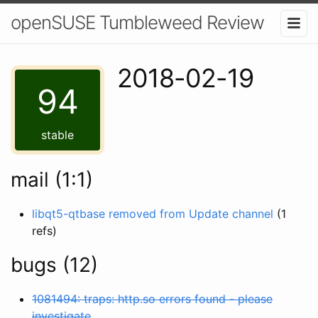
openSUSE Tumbleweed Review
2018-02-19
94
stable
mail (1:1)
libqt5-qtbase removed from Update channel
(1
refs)
bugs (12)
1081494: traps: http.so errors found - please
investigate