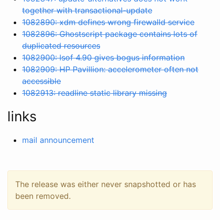
together with transactional-update
1082890: xdm defines wrong firewalld service
1082896: Ghostscript package contains lots of
duplicated resources
1082900: lsof 4.90 gives bogus information
1082909: HP Pavillion: accelerometer often not
accessible
1082913: readline static library missing
links
mail announcement
The release was either never snapshotted or has
been removed.