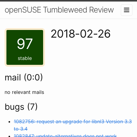
openSUSE Tumbleweed Review
2018-02-26
97
stable
mail (0:0)
no relevant mails
bugs (7)
1082756: request an upgrade for libnl3 Version 3.3
to 3.4
1082847: update-alternatives does not work