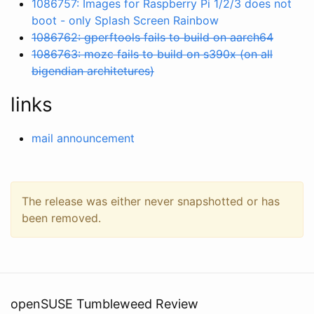
1086757: Images for Raspberry Pi 1/2/3 does not
boot - only Splash Screen Rainbow
1086762: gperftools fails to build on aarch64
1086763: mozc fails to build on s390x (on all
bigendian architetures)
links
mail announcement
The release was either never snapshotted or has
been removed.
openSUSE Tumbleweed Review