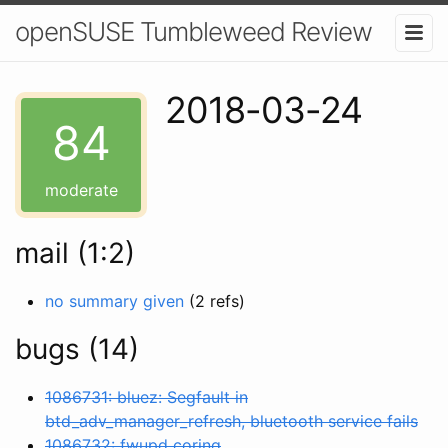
openSUSE Tumbleweed Review
2018-03-24
84
moderate
mail (1:2)
no summary given
(2 refs)
bugs (14)
1086731: bluez: Segfault in
btd_adv_manager_refresh, bluetooth service fails
1086732: fwupd coring