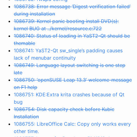
1086738: Error message ‘Digest verification failed’
during installation
1086739: Kernel panic booting install DVD(s):
kernel BUG at ../kernel/resource.c:722
1086740: Status of loading in YaST2-Qt should be
themable
1086741: YaST2-Qt sw_single’s padding causes
lack of menubar continuity
1086749: Language layout switching is one step
late
1086750: ‘openSUSE Leap 13.3’ welcome-message
on F1 help
1086751: KDE:Extra krita crashes because of Qt
bug
1086754: Disk capacity check before Kubic
Installation
1086755: LibreOffice Calc: Copy only works every
other time.