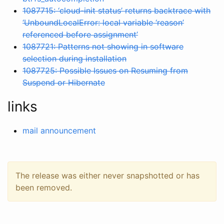
1087715: ‘cloud-init status’ returns backtrace with
‘UnboundLocalError: local variable ‘reason’
referenced before assignment’
1087721: Patterns not showing in software
selection during installation
1087725: Possible Issues on Resuming from
Suspend or Hibernate
links
mail announcement
The release was either never snapshotted or has
been removed.