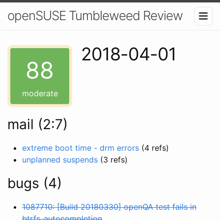
openSUSE Tumbleweed Review
2018-04-01
88
moderate
mail (2:7)
extreme boot time - drm errors
(4 refs)
unplanned suspends
(3 refs)
bugs (4)
1087710: [Build 20180330] openQA test fails in
btrfs_autocompletion