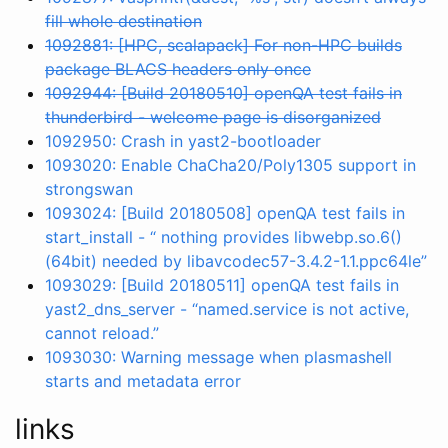
fill whole destination
1092881: [HPC, scalapack] For non-HPC builds
package BLACS headers only once
1092944: [Build 20180510] openQA test fails in
thunderbird - welcome page is disorganized
1092950: Crash in yast2-bootloader
1093020: Enable ChaCha20/Poly1305 support in
strongswan
1093024: [Build 20180508] openQA test fails in
start_install - “ nothing provides libwebp.so.6()
(64bit) needed by libavcodec57-3.4.2-1.1.ppc64le”
1093029: [Build 20180511] openQA test fails in
yast2_dns_server - “named.service is not active,
cannot reload.”
1093030: Warning message when plasmashell
starts and metadata error
links