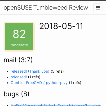
openSUSE Tumbleweed Review
2018-05-11
82
moderate
mail (3:7)
released! (Thank you)
(5 refs)
released!
(1 refs)
Conflict FreeCAD / python-pivy
(1 refs)
bugs (8)
1092877: vasprintf(&dest, “%s”, str) doesn’t always