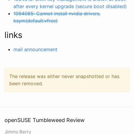
after every kernel upgrade (secure boot disabled)
1094085: Cannot install nvidia drivers.
ksym(default:vfree)
links
mail announcement
The release was either never snapshotted or has
been removed.
openSUSE Tumbleweed Review
Jimmy Berry