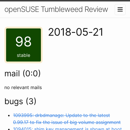
openSUSE Tumbleweed Review
2018-05-21
98
stable
mail (0:0)
no relevant mails
bugs (3)
1093995: drbdmanage: Update to the latest
0.99.17 to fix the issue of big volume assignment
1094015: shim key management is shown at boot