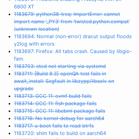
6800 XT
1183679: python38-treq: ImportError: cannot
import name ‘_PY3’ from ‘twisted.python.compat’
(unknown location)
1183694: Normal (non-error) dracut output floods
y2log with errors
1183697: Firefox: All tabs crash. Caused by libgio-
fam.
1183703: etcd not starting via systemd
1183711: [Build 8.3] openQA test fails in
await_install: Segfault in libzypp/libsolv on
upgrade
1183713: GCC 11: ovmf build fails
1183714: GCC 11: fish package fails
1183715: GCC 11: libebml package fails
1183716: No kernel-debug for aarch64
1183717: u-boot fails to read btrfs
1183720: shim fails to build on aarch64