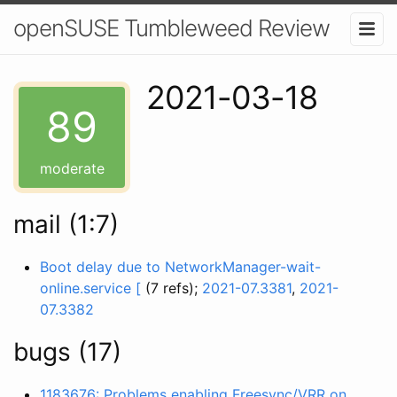
openSUSE Tumbleweed Review
2021-03-18
89
moderate
mail (1:7)
Boot delay due to NetworkManager-wait-
online.service [
(7 refs);
2021-07.3381
,
2021-
07.3382
bugs (17)
1183676: Problems enabling Freesync/VRR on