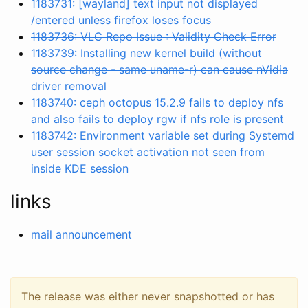
1183731: [wayland] text input not displayed
/entered unless firefox loses focus
1183736: VLC Repo Issue : Validity Check Error
1183739: Installing new kernel build (without
source change - same uname-r) can cause nVidia
driver removal
1183740: ceph octopus 15.2.9 fails to deploy nfs
and also fails to deploy rgw if nfs role is present
1183742: Environment variable set during Systemd
user session socket activation not seen from
inside KDE session
links
mail announcement
The release was either never snapshotted or has